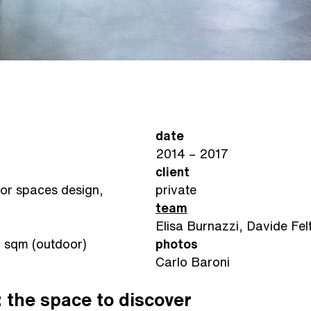
date
2014 – 2017
client
oor spaces design,
private
team
Elisa Burnazzi, Davide Felt
7 sqm (outdoor)
photos
Carlo Baroni
 the space to discover