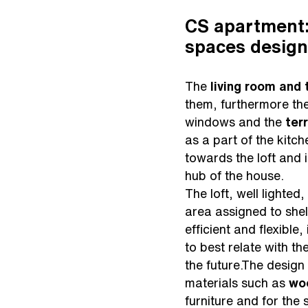
CS apartment:
spaces design
The
living room and
them, furthermore the
windows and the
ter
as a part of the kitc
towards the loft and 
hub of the house.
The loft, well lighted
area assigned to shel
efficient and flexible
to best relate with th
the future.The design
materials such as
wo
furniture and for the