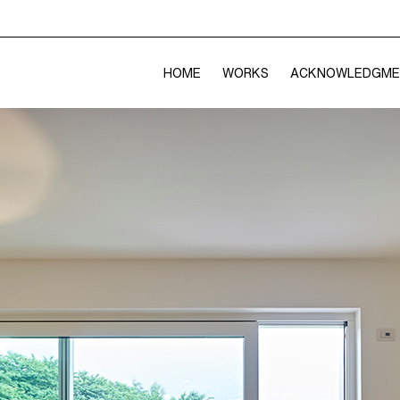
HOME
WORKS
ACKNOWLEDGME