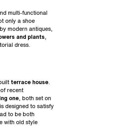
nd multi-functional
t only a shoe
d by modern antiques,
lowers and plants
,
torial dress.
built
terrace house
.
of recent
ing one
, both set on
 is designed to satisfy
had to be both
with old style