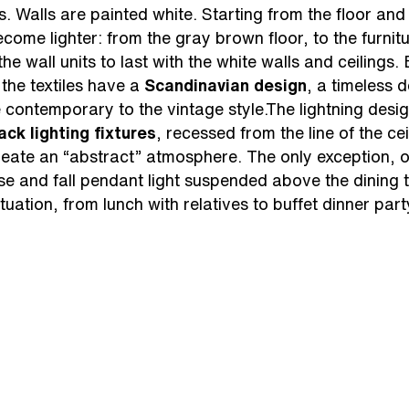
rs. Walls are painted white. Starting from the floor an
become lighter: from the gray brown floor, to the furni
 the wall units to last with the white walls and ceilings. 
the textiles have a
Scandinavian design
, a timeless 
he contemporary to the vintage style.The lightning des
ack lighting fixtures
, recessed from the line of the ce
create an “abstract” atmosphere. The only exception, 
ise and fall pendant light suspended above the dining ta
tuation, from lunch with relatives to buffet dinner party