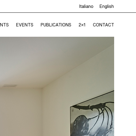
Italiano
English
NTS
EVENTS
PUBLICATIONS
2×1
CONTACT