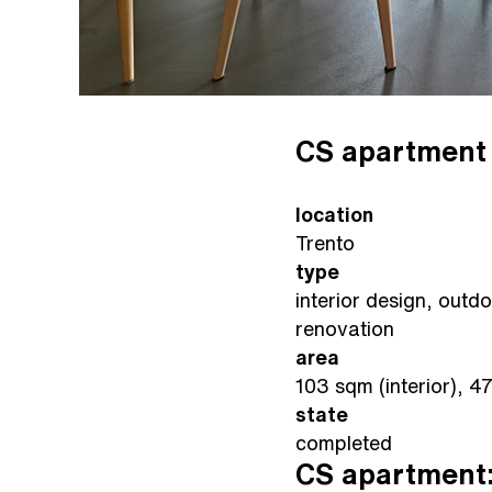
CS apartment
location
Trento
type
interior design, outd
renovation
area
103 sqm (interior), 4
state
completed
CS apartment: