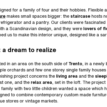
gned for a family of four and their hobbies. Flexible a
ure
makes small spaces bigger: the
staircase
hosts no
efrigerator and a pantry. Our clients were fascinate
with a Scandinavian design, and they were
lovers of f
ed us to make this interior unique, designed like a sar
 a dream to realize
ed in an area on the south side of
Trento
, in a newly 
ple orchards and few one storey single family houses 
nishing project concerns the
living area
and the
sleep
rst one, and the
relax area
, set in the loft. The project
e family with two little children wanted a space which 
gned to combine contemporary custom made furniture 
que stores or vintage markets.