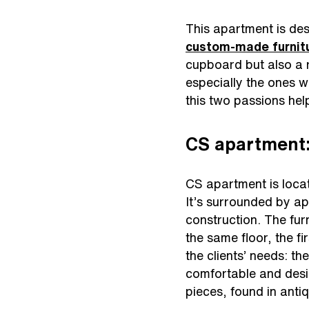
This apartment is desi
custom-made furnit
cupboard but also a r
especially the ones 
this two passions help
CS apartment:
CS apartment is locat
It’s surrounded by ap
construction. The fur
the same floor, the fi
the clients’ needs: th
comfortable and desi
pieces, found in anti