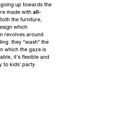
d going up towards the
ture made with
all-
Both the furniture,
design which
ign revolves around
iling: they “wash” the
on which the gaze is
ble, it’s flexible and
 to kids’ party.