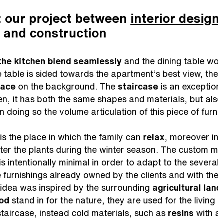
 our project between
interior desig
 and construction
 the kitchen blend seamlessly
and the dining table wo
 table is sided towards the apartment’s best view, the 
race
on the background. The
staircase
is an exception
hen, it has both the same shapes and materials, but al
in doing so the volume articulation of this piece of fu
, is the place in which the family can
relax
, moreover in
ter the plants during the winter season. The custom m
, is intentionally minimal in order to adapt to the sever
e furnishings already owned by the clients and with the
 idea was inspired by the surrounding
agricultural la
od
stand in for the nature, they are used for the livin
 staircase, instead cold materials, such as
resins
with 