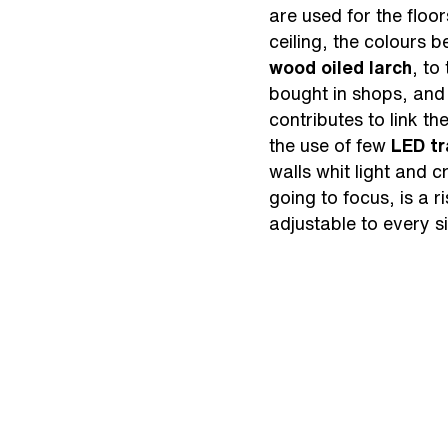
are used for the floo
ceiling, the colours 
wood oiled larch
, to
bought in shops, and 
contributes to link t
the use of few
LED tr
walls whit light and 
going to focus, is a r
adjustable to every si