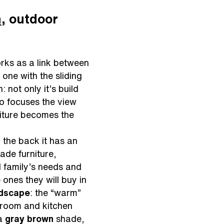
n
, outdoor
rks as a link between
one with the sliding
: not only it’s build
so focuses the view
rniture becomes the
 the back it has an
ade furniture,
al family’s needs and
 ones they will buy in
ndscape
: the “warm”
g room and kitchen
a
gray brown
shade,