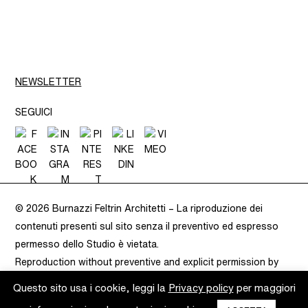
NEWSLETTER
SEGUICI
© 2026 Burnazzi Feltrin Architetti –
La riproduzione dei
contenuti presenti sul sito senza il preventivo ed espresso
permesso dello Studio è vietata.
Reproduction without preventive and explicit permission by
Burnazzi Feltrin is prohibited.
– VAT 02283080220 –
Privacy
Questo sito usa i cookie, leggi la
Privacy policy
per maggiori
Policy
–
Cookie Policy