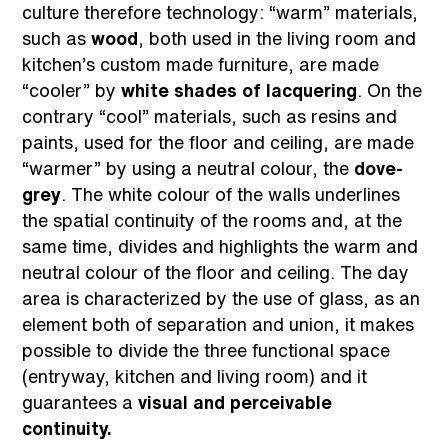
culture therefore technology: “warm” materials,
such as
wood
, both used in the living room and
kitchen’s custom made furniture, are made
“cooler” by
white shades of lacquering
. On the
contrary “cool” materials, such as resins and
paints, used for the floor and ceiling, are made
“warmer” by using a neutral colour, the
dove-
grey
. The white colour of the walls underlines
the spatial continuity of the rooms and, at the
same time, divides and highlights the warm and
neutral colour of the floor and ceiling. The day
area is characterized by the use of glass, as an
element both of separation and union, it makes
possible to divide the three functional space
(entryway, kitchen and living room) and it
guarantees a
visual and perceivable
continuity.