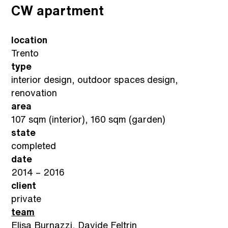
CW apartment
location
Trento
type
interior design, outdoor spaces design,
renovation
area
107 sqm (interior), 160 sqm (garden)
state
completed
date
2014 – 2016
client
private
team
Elisa Burnazzi, Davide Feltrin