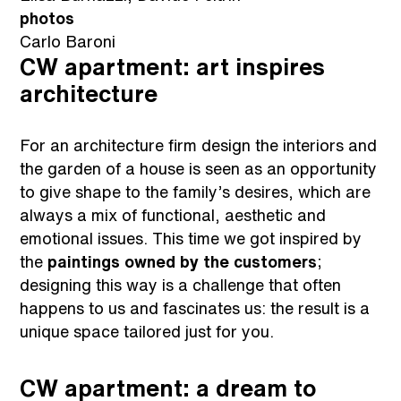
photos
Carlo Baroni
CW apartment: art inspires
architecture
For an architecture firm design the interiors and
the garden of a house is seen as an opportunity
to give shape to the family’s desires, which are
always a mix of functional, aesthetic and
emotional issues. This time we got inspired by
the
paintings owned by the customers
;
designing this way is a challenge that often
happens to us and fascinates us: the result is a
unique space tailored just for you.
CW apartment: a dream to