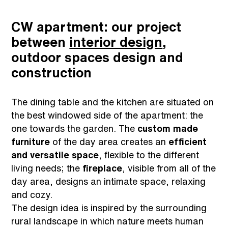
CW apartment: our project
between
interior design
,
outdoor spaces design and
construction
The dining table and the kitchen are situated on
the best windowed side of the apartment: the
one towards the garden. The
custom made
furniture
of the day area creates an
efficient
and versatile space
, flexible to the different
living needs; the
fireplace
, visible from all of the
day area, designs an intimate space, relaxing
and cozy.
The design idea is inspired by the surrounding
rural landscape in which nature meets human