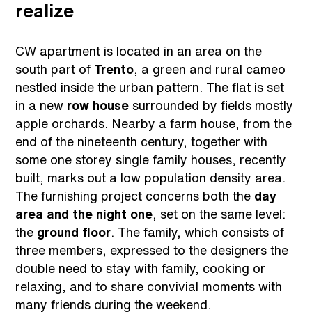
realize
CW apartment is located in an area on the
south part of
Trento
, a green and rural cameo
nestled inside the urban pattern. The flat is set
in a new
row house
surrounded by fields mostly
apple orchards. Nearby a farm house, from the
end of the nineteenth century, together with
some one storey single family houses, recently
built, marks out a low population density area.
The furnishing project concerns both the
day
area and the night one
, set on the same level:
the
ground floor
. The family, which consists of
three members, expressed to the designers the
double need to stay with family, cooking or
relaxing, and to share convivial moments with
many friends during the weekend.