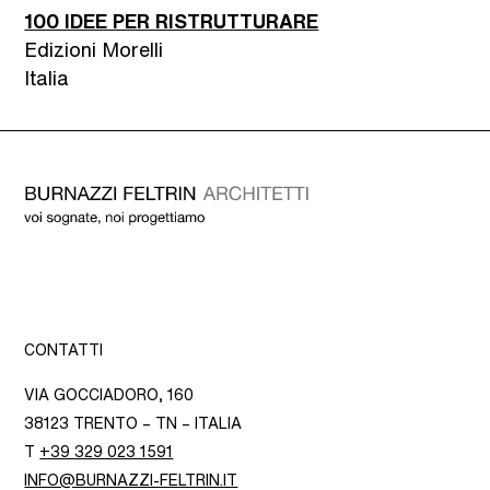
100 IDEE PER RISTRUTTURARE
Edizioni Morelli
Italia
CONTATTI
VIA GOCCIADORO, 160
38123 TRENTO – TN – ITALIA
T
+39 329 023 1591
INFO@BURNAZZI-FELTRIN.IT