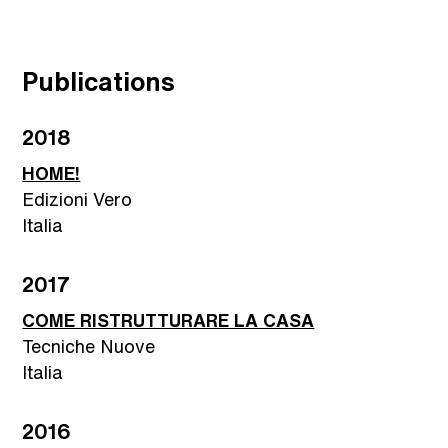
Publications
2018
HOME!
Edizioni Vero
Italia
2017
COME RISTRUTTURARE LA CASA
Tecniche Nuove
Italia
2016