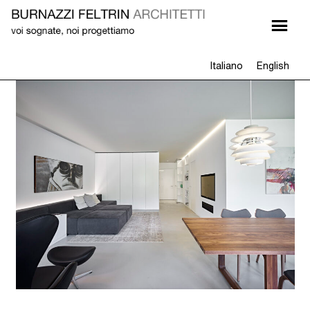
Italiano
English