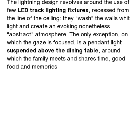
The lightning design revolves around the use of
few
LED track lighting fixtures
, recessed from
the line of the ceiling: they “wash” the walls whit
light and create an evoking nonetheless
“abstract” atmosphere. The only exception, on
which the gaze is focused, is a pendant light
suspended above the dining table
, around
which the family meets and shares time, good
food and memories.