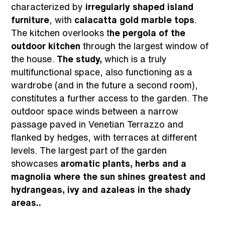
characterized by
irregularly shaped island
furniture
, with
calacatta gold marble tops
.
The kitchen overlooks t
he pergola of the
outdoor kitchen
through the largest window of
the house.
The study,
which is a truly
multifunctional space, also functioning as a
wardrobe (and in the future a second room),
constitutes a further access to the garden. The
outdoor space winds between a narrow
passage paved in Venetian Terrazzo and
flanked by hedges, with terraces at different
levels. The largest part of the garden
showcases
aromatic plants, herbs and a
magnolia where the sun shines greatest and
hydrangeas, ivy and azaleas in the shady
areas..