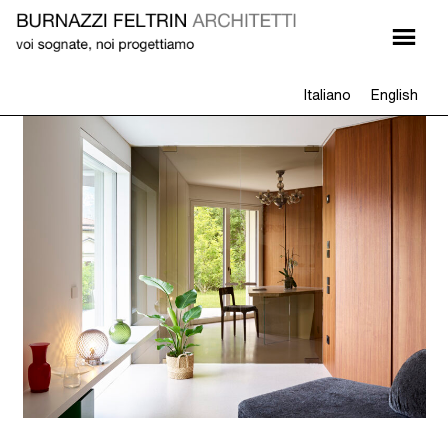
Italiano
English