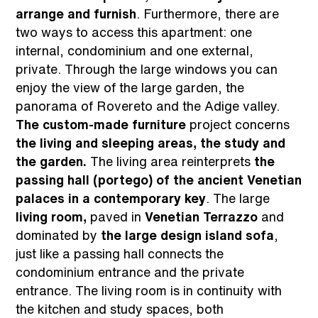
arrange and furnish
. Furthermore, there are
two ways to access this apartment: one
internal, condominium and one external,
private. Through the large windows you can
enjoy the view of the large garden, the
panorama of Rovereto and the Adige valley.
The custom-made furniture
project concerns
the living and sleeping areas, the study and
the
garden.
The living area reinterprets
the
passing hall (portego) of the ancient Venetian
palaces in a contemporary key
. The large
living room,
paved in
Venetian Terrazzo
and
dominated by
the large design island sofa
,
just like a passing hall connects the
condominium entrance and the private
entrance. The living room is in continuity with
the kitchen and study spaces, both