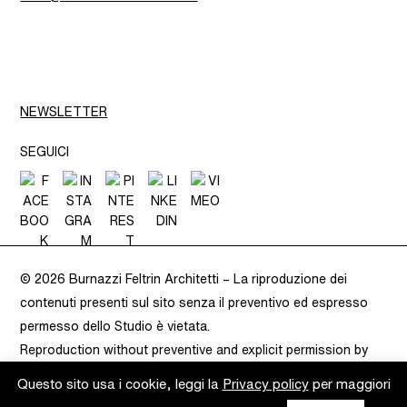
NEWSLETTER
SEGUICI
© 2026 Burnazzi Feltrin Architetti –
La riproduzione dei
contenuti presenti sul sito senza il preventivo ed espresso
permesso dello Studio è vietata.
Reproduction without preventive and explicit permission by
Burnazzi Feltrin is prohibited.
– VAT 02283080220 –
Privacy
Questo sito usa i cookie, leggi la
Privacy policy
per maggiori
Policy
–
Cookie Policy