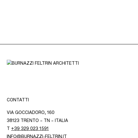
CONTATTI
VIA GOCCIADORO, 160
38123 TRENTO – TN – ITALIA
T
+39 329 023 1591
INFO@BURNAZZI-FELTRIN.IT