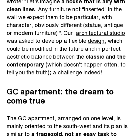
wrote: “Let’s imagine
a house that is airy with
clean lines
. Any furniture not “inserted” in the
wall we expect them to be particular, with
character, obviously different (statue, antique
or modern furniture) “. Our
architectural studio
was asked to develop a flexible
design
, which
could be modified in the future and in perfect
aesthetic balance between the
classic and the
contemporary
(which doesn’t happen often, to
tell you the truth); a challenge indeed!
GC apartment: the dream to
come true
The GC apartment, arranged on one level, is
mainly oriented to the south-west and its plan is
similar to
a trapezoid, not an easy task to