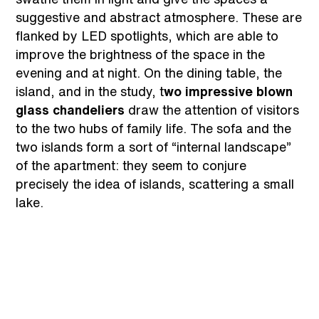
suggestive and abstract atmosphere. These are
flanked by LED spotlights, which are able to
improve the brightness of the space in the
evening and at night. On the dining table, the
island, and in the study, t
wo impressive blown
glass chandeliers
draw the attention of visitors
to the two hubs of family life. The sofa and the
two islands form a sort of “internal landscape”
of the apartment: they seem to conjure
precisely the idea of islands, scattering a small
lake.