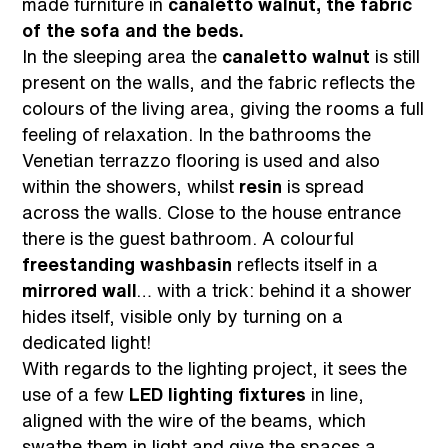
made furniture in
canaletto walnut, the fabric
of the sofa and the beds.
In the sleeping area the
canaletto walnut
is still
present on the walls, and the fabric reflects the
colours of the living area, giving the rooms a full
feeling of relaxation. In the bathrooms the
Venetian terrazzo flooring is used and also
within the showers, whilst
resin
is spread
across the walls. Close to the house entrance
there is the guest bathroom. A colourful
freestanding washbasin
reflects itself in a
mirrored wall
… with a trick: behind it a shower
hides itself, visible only by turning on a
dedicated light!
With regards to the lighting project, it sees the
use of a few
LED lighting fixtures
in line,
aligned with the wire of the beams, which
swathe them in light and give the spaces a