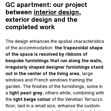
GC apartment: our project
between
interior design,
exterior design and the
completed work
The design enhances the spatial characteristics
of the accommodation:
the trapezoidal shape
of the space is resolved by ribbons of
bespoke furnishings that run along the walls,
irregularly shaped designer furnishings stand
out in the center of the living area
, large
windows and French windows framing the
garden. The finishes of the furnishings, some in
a
light pearl grey
, others white, combining with
the l
ight beige colour
of the Venetian Terrazzo
floor, laid in a small size, enhance the custom-