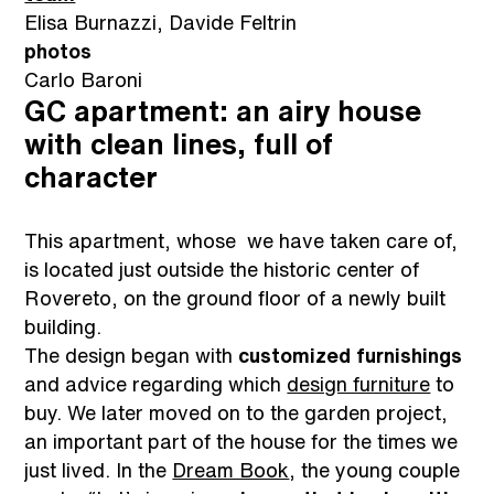
Elisa Burnazzi, Davide Feltrin
photos
Carlo Baroni
GC apartment: an airy house
with clean lines, full of
character
This apartment, whose we have taken care of,
is located just outside the historic center of
Rovereto, on the ground floor of a newly built
building.
The design began with
customized furnishings
and advice regarding which
design furniture
to
buy. We later moved on to the garden project,
an important part of the house for the times we
just lived. In the
Dream Book
, the young couple