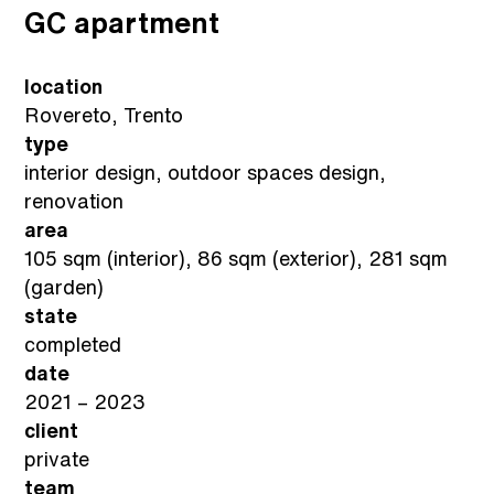
GC apartment
location
Rovereto, Trento
type
interior design, outdoor spaces design,
renovation
area
105 sqm (interior), 86 sqm (exterior), 281 sqm
(garden)
state
completed
date
2021 – 2023
client
private
team